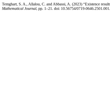
Temghart, S. A., Allalou, C. and Abbassi, A. (2023) “Existence results
Mathematical Journal
, pp. 1–21. doi: 10.56754/0719-0646.2501.001