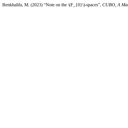
Benkhalifa, M. (2023) “Note on the \(F_{0}\)-spaces”,
CUBO, A Math