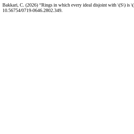
Bakkari, C. (2026) “Rings in which every ideal disjoint with \(S\) is 
10.56754/0719-0646.2802.349.