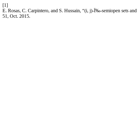
[1]
E. Rosas, C. Carpintero, and S. Hussain, “(i, j)-Ï‰-semiopen sets and 
51, Oct. 2015.