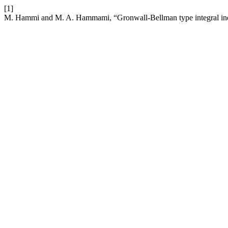
[1]
M. Hammi and M. A. Hammami, “Gronwall-Bellman type integral inequa