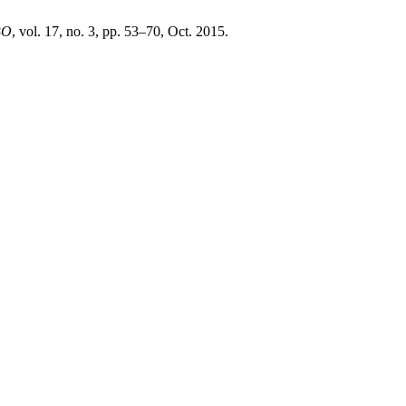
BO
, vol. 17, no. 3, pp. 53–70, Oct. 2015.