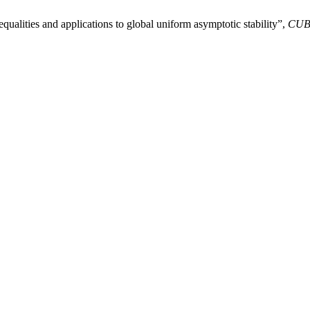
lities and applications to global uniform asymptotic stability”,
CU