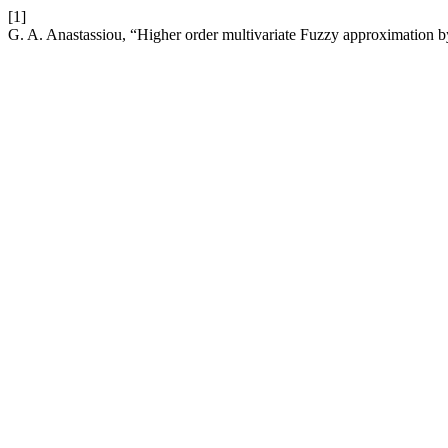
[1]
G. A. Anastassiou, “Higher order multivariate Fuzzy approximation b