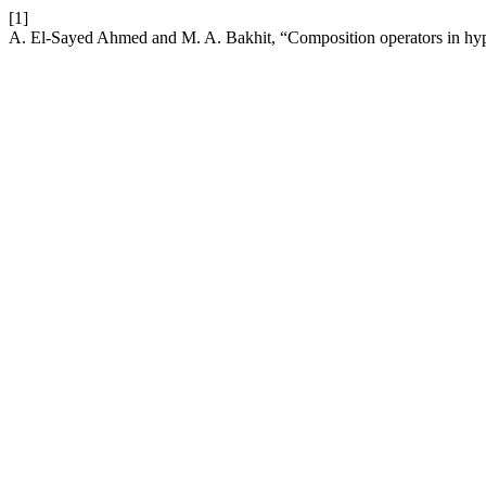
[1]
A. El-Sayed Ahmed and M. A. Bakhit, “Composition operators in hyp