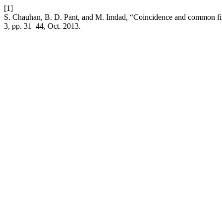
[1]
S. Chauhan, B. D. Pant, and M. Imdad, “Coincidence and common f
3, pp. 31–44, Oct. 2013.