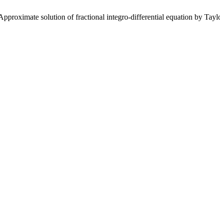
roximate solution of fractional integro-differential equation by Ta