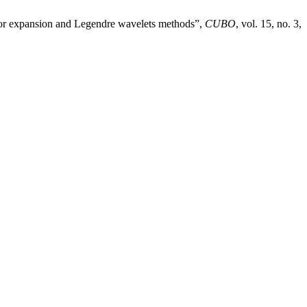
ylor expansion and Legendre wavelets methods”,
CUBO
, vol. 15, no. 3,