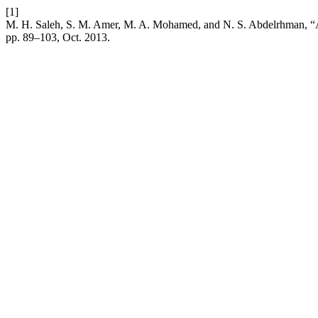
[1]
M. H. Saleh, S. M. Amer, M. A. Mohamed, and N. S. Abdelrhman, “App
pp. 89–103, Oct. 2013.