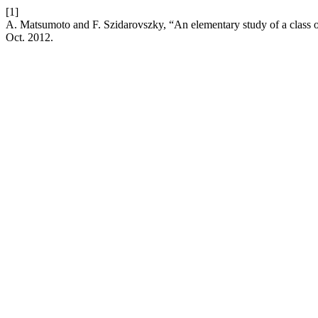
[1]
A. Matsumoto and F. Szidarovszky, “An elementary study of a class 
Oct. 2012.