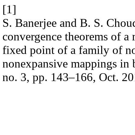
[1]
S. Banerjee and B. S. Chou
convergence theorems of a 
fixed point of a family of n
nonexpansive mappings in 
no. 3, pp. 143–166, Oct. 20