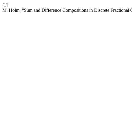
[1]
M. Holm, “Sum and Difference Compositions in Discrete Fractional 