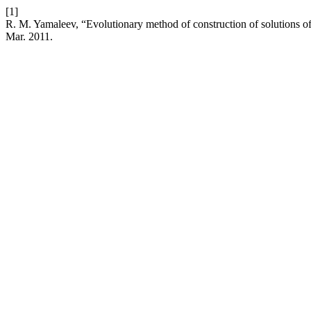
[1]
R. M. Yamaleev, “Evolutionary method of construction of solutions o
Mar. 2011.