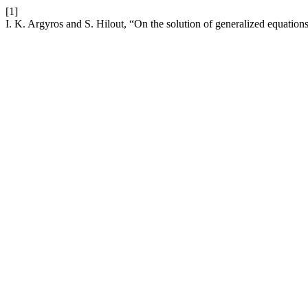
[1]
I. K. Argyros and S. Hilout, “On the solution of generalized equations