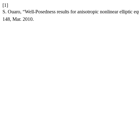
[1]
S. Ouaro, “Well-Posedness results for anisotropic nonlinear elliptic eq
148, Mar. 2010.