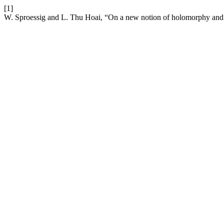
[1]
W. Sproessig and L. Thu Hoai, “On a new notion of holomorphy and i