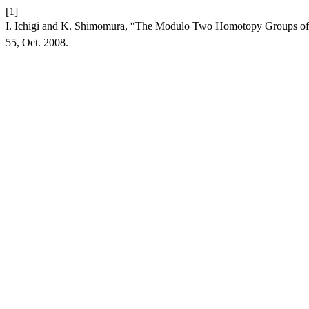
[1]
I. Ichigi and K. Shimomura, “The Modulo Two Homotopy Groups of th
55, Oct. 2008.