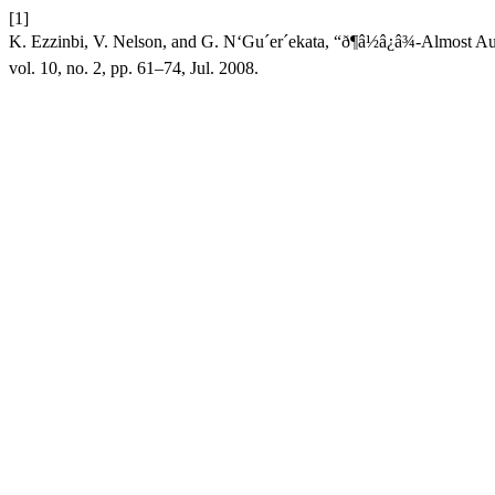
[1]
K. Ezzinbi, V. Nelson, and G. N‘Gu´er´ekata, “ð¶â½â¿â¾-Almost
vol. 10, no. 2, pp. 61–74, Jul. 2008.