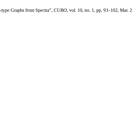
r-type Graphs from Spectra”,
CUBO
, vol. 10, no. 1, pp. 93–102, Mar. 