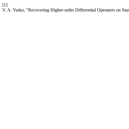
[1]
V. A. Yurko, “Recovering Higher-order Differential Operators on Sta