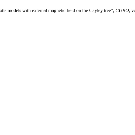
otts models with external magnetic field on the Cayley tree”,
CUBO
, v