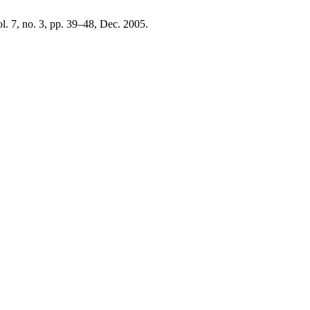
ol. 7, no. 3, pp. 39–48, Dec. 2005.