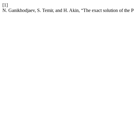
[1]
N. Ganikhodjaev, S. Temir, and H. Akin, “The exact solution of the P