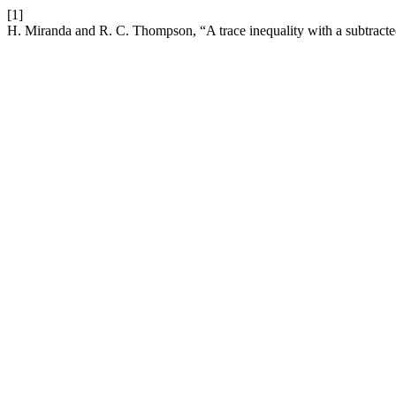
[1]
H. Miranda and R. C. Thompson, “A trace inequality with a subtract