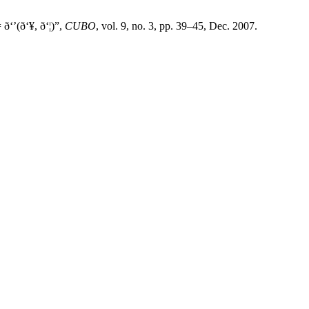
‘’(ð‘¥, ð‘¦)”,
CUBO
, vol. 9, no. 3, pp. 39–45, Dec. 2007.