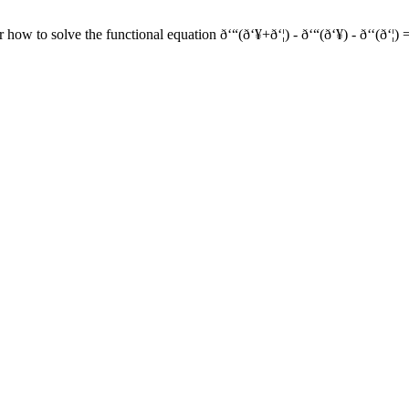
o solve the functional equation ð‘“(ð‘¥+ð‘¦) - ð‘“(ð‘¥) - ð‘‘(ð‘¦) = ð