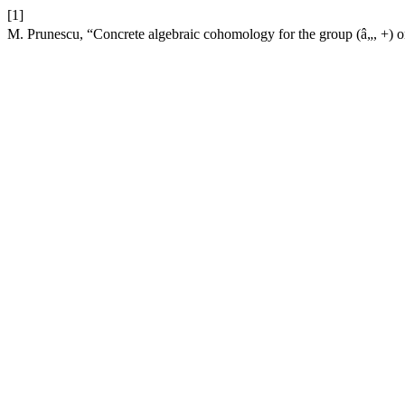
[1]
M. Prunescu, “Concrete algebraic cohomology for the group (â„, +) or how t