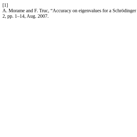
[1]
A. Morame and F. Truc, “Accuracy on eigenvalues for a Schrödinger op
2, pp. 1–14, Aug. 2007.