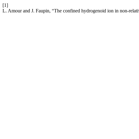
[1]
L. Amour and J. Faupin, “The confined hydrogenoid ion in non-relat