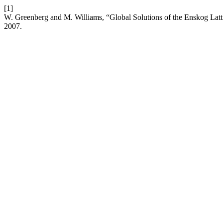
[1]
W. Greenberg and M. Williams, “Global Solutions of the Enskog Latt
2007.