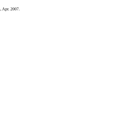
5, Apr. 2007.