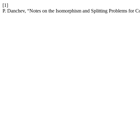
[1]
P. Danchev, “Notes on the Isomorphism and Splitting Problems for