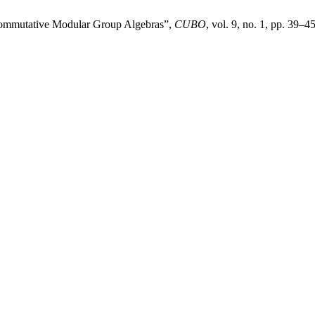
 Commutative Modular Group Algebras”,
CUBO
, vol. 9, no. 1, pp. 39–4