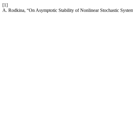
[1]
A. Rodkina, “On Asymptotic Stability of Nonlinear Stochastic Syste