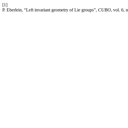
[1]
P. Eberlein, “Left invariant geometry of Lie groups”,
CUBO
, vol. 6,