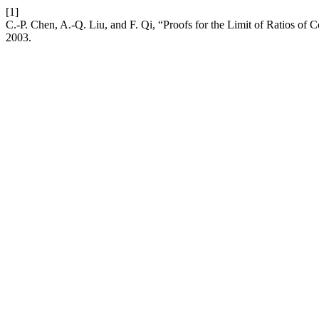
[1]
C.-P. Chen, A.-Q. Liu, and F. Qi, “Proofs for the Limit of Ratios of
2003.