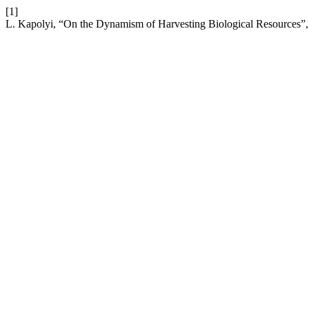
[1]
L. Kapolyi, “On the Dynamism of Harvesting Biological Resources”