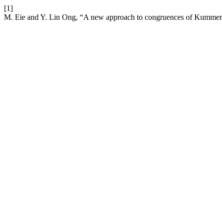
[1]
M. Eie and Y. Lin Ong, “A new approach to congruences of Kummer 