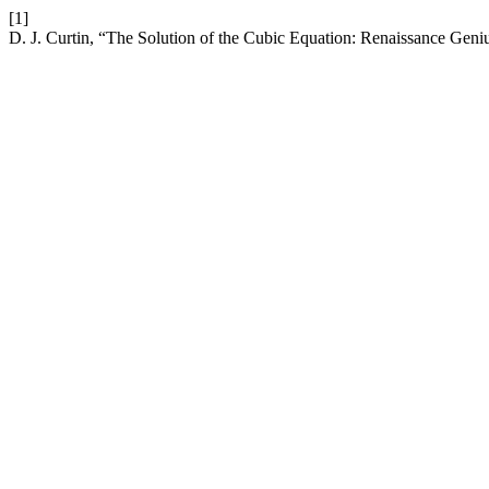
[1]
D. J. Curtin, “The Solution of the Cubic Equation: Renaissance Geniu