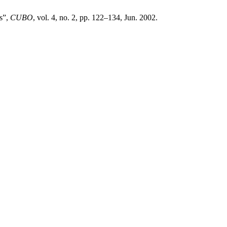
s”,
CUBO
, vol. 4, no. 2, pp. 122–134, Jun. 2002.