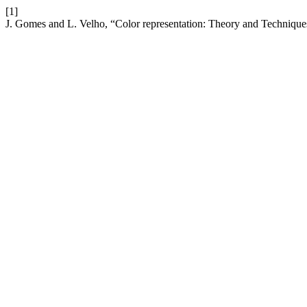
[1]
J. Gomes and L. Velho, “Color representation: Theory and Technique