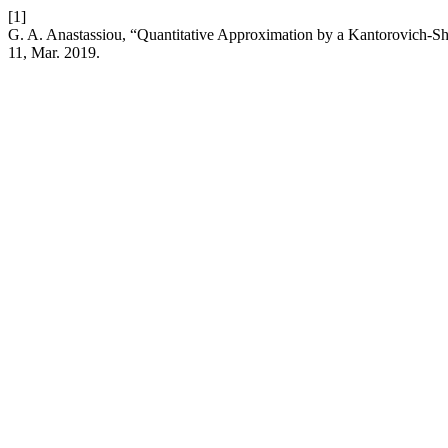
[1]
G. A. Anastassiou, “Quantitative Approximation by a Kantorovich-Shi
11, Mar. 2019.