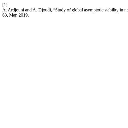
[1]
A. Ardjouni and A. Djoudi, “Study of global asymptotic stability in n
63, Mar. 2019.