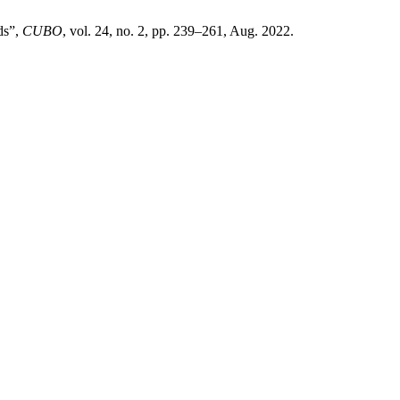
ds”,
CUBO
, vol. 24, no. 2, pp. 239–261, Aug. 2022.