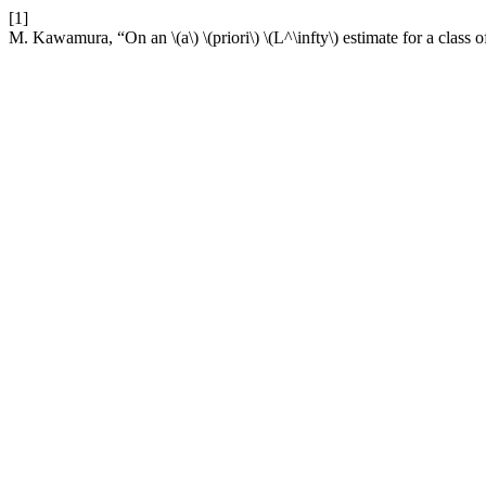
[1]
M. Kawamura, “On an \(a\) \(priori\) \(L^\infty\) estimate for a cl