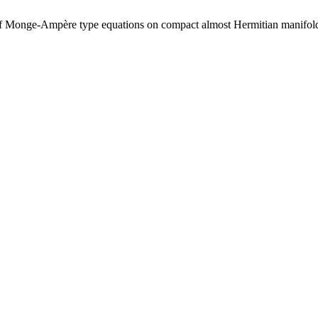
ass of Monge-Ampère type equations on compact almost Hermitian manifol