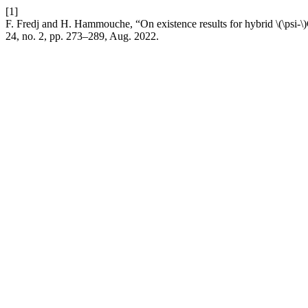
[1]
F. Fredj and H. Hammouche, “On existence results for hybrid \(\psi-\)
24, no. 2, pp. 273–289, Aug. 2022.