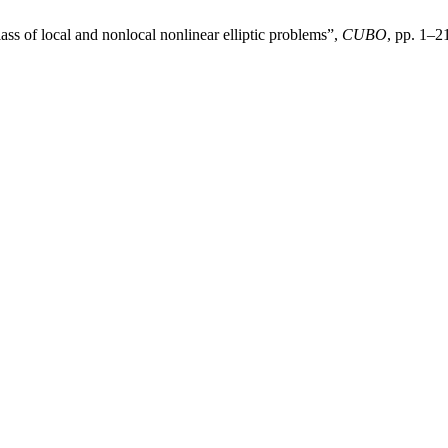
lass of local and nonlocal nonlinear elliptic problems”,
CUBO
, pp. 1–2