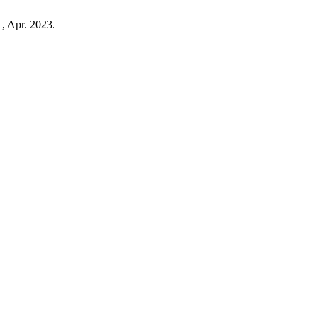
1, Apr. 2023.