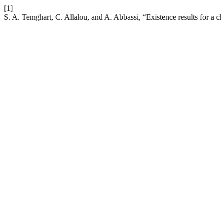
[1]
S. A. Temghart, C. Allalou, and A. Abbassi, “Existence results for a c