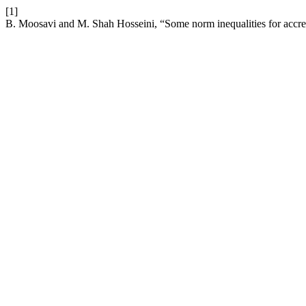
[1]
B. Moosavi and M. Shah Hosseini, “Some norm inequalities for accret