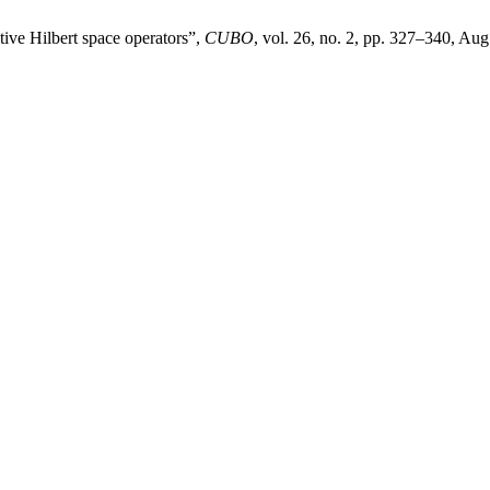
ive Hilbert space operators”,
CUBO
, vol. 26, no. 2, pp. 327–340, Aug