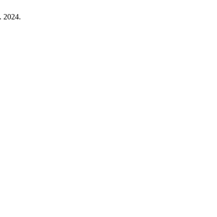
. 2024.