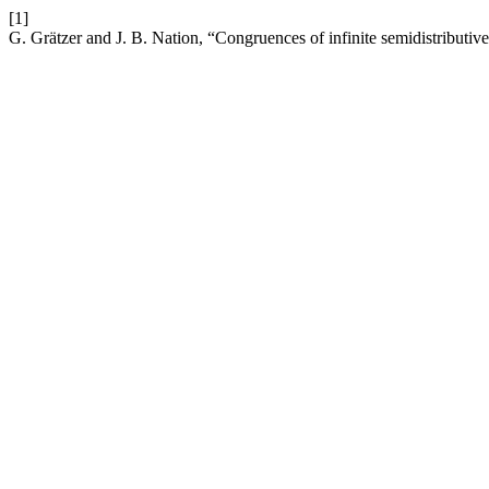
[1]
G. Grätzer and J. B. Nation, “Congruences of infinite semidistributive