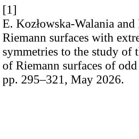
[1]
E. Kozłowska-Walania and L
Riemann surfaces with extr
symmetries to the study of 
of Riemann surfaces of odd
pp. 295–321, May 2026.