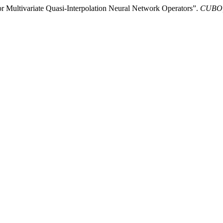
 Multivariate Quasi-Interpolation Neural Network Operators”.
CUBO, 