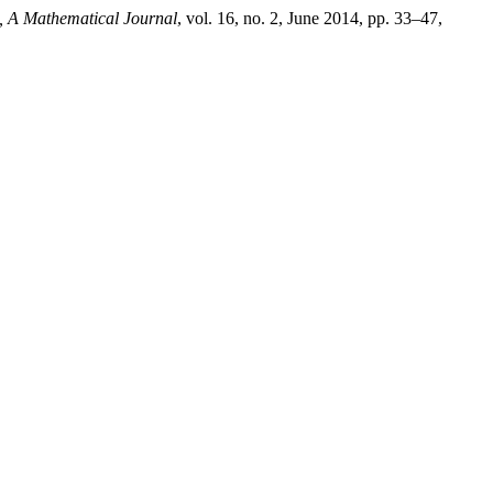
A Mathematical Journal
, vol. 16, no. 2, June 2014, pp. 33–47,