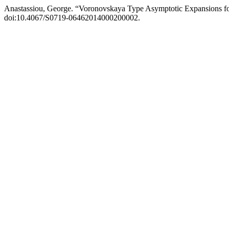
Anastassiou, George. “Voronovskaya Type Asymptotic Expansions for
doi:10.4067/S0719-06462014000200002.