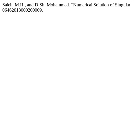
Saleh, M.H., and D.Sh. Mohammed. “Numerical Solution of Singular
06462013000200009.