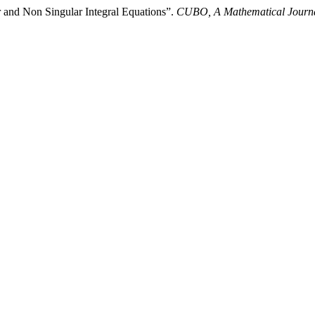
 and Non Singular Integral Equations”.
CUBO, A Mathematical Journ