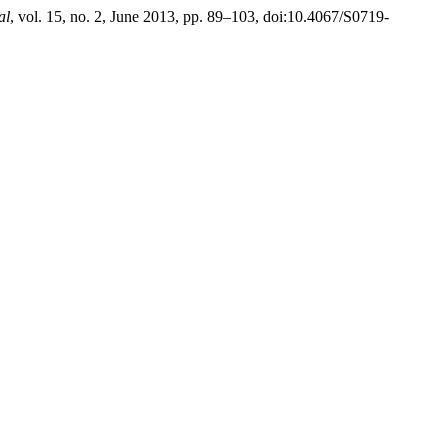
al
, vol. 15, no. 2, June 2013, pp. 89–103, doi:10.4067/S0719-