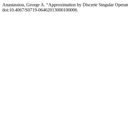
Anastassiou, George A. “Approximation by Discrete Singular Operat
doi:10.4067/S0719-06462013000100006.