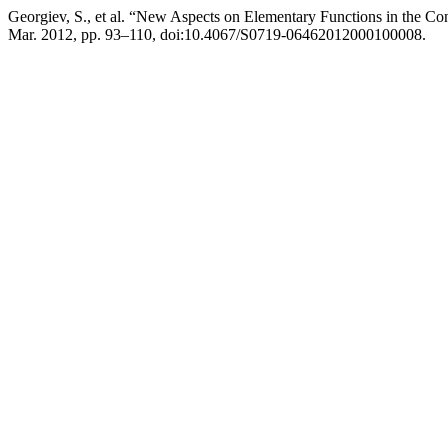
Georgiev, S., et al. “New Aspects on Elementary Functions in the Co
Mar. 2012, pp. 93–110, doi:10.4067/S0719-06462012000100008.