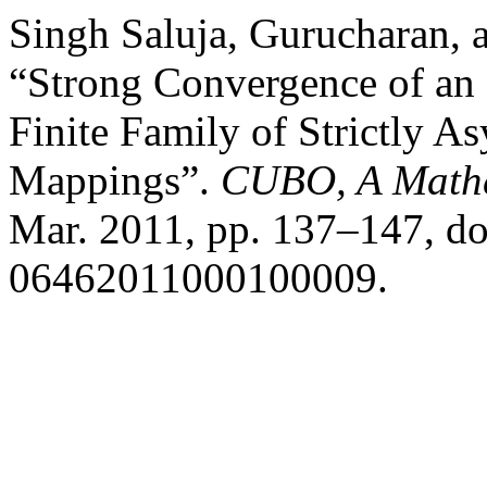
Singh Saluja, Gurucharan,
“Strong Convergence of an I
Finite Family of Strictly A
Mappings”.
CUBO, A Mathe
Mar. 2011, pp. 137–147, d
06462011000100009.