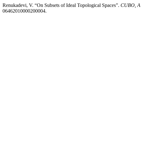
Renukadevi, V. “On Subsets of Ideal Topological Spaces”.
CUBO, A 
06462010000200004.