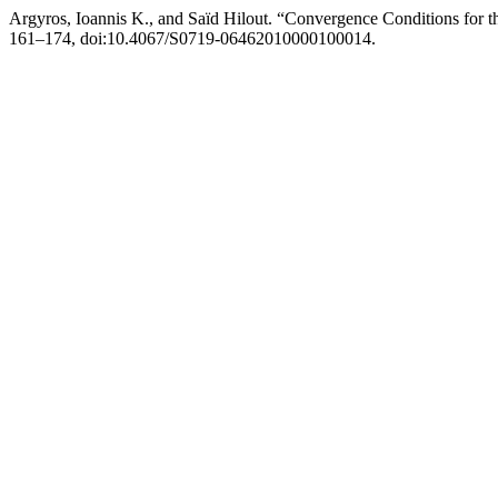
Argyros, Ioannis K., and Saïd Hilout. “Convergence Conditions for 
161–174, doi:10.4067/S0719-06462010000100014.