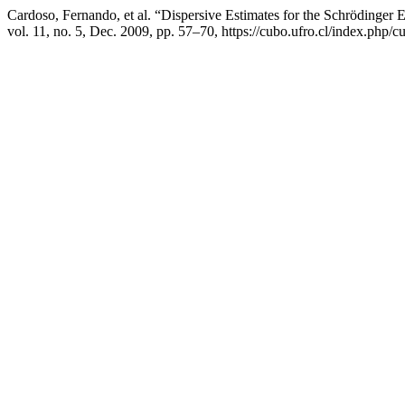
Cardoso, Fernando, et al. “Dispersive Estimates for the Schrödinger E
vol. 11, no. 5, Dec. 2009, pp. 57–70, https://cubo.ufro.cl/index.php/c