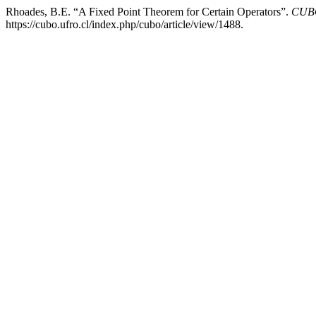
Rhoades, B.E. “A Fixed Point Theorem for Certain Operators”.
CUBO
https://cubo.ufro.cl/index.php/cubo/article/view/1488.